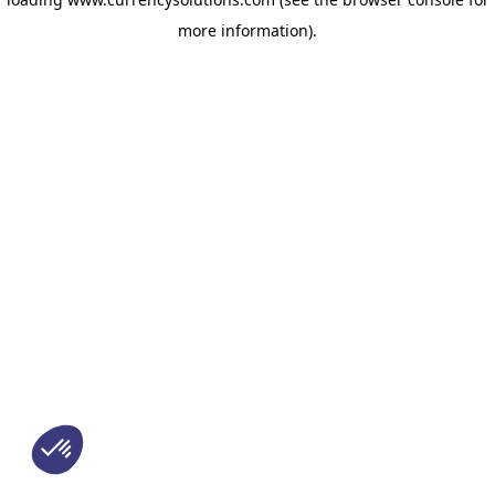
more information)
.