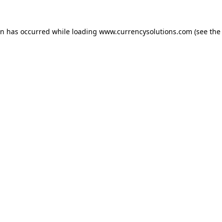
ion has occurred
while loading
www.currencysolutions.com
(see the