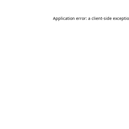
Application error: a client-side except