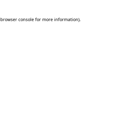
 browser console for more information)
.