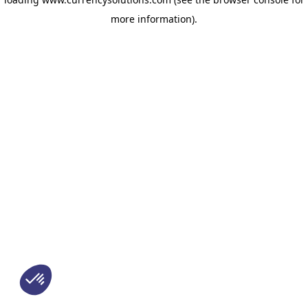
more information)
.