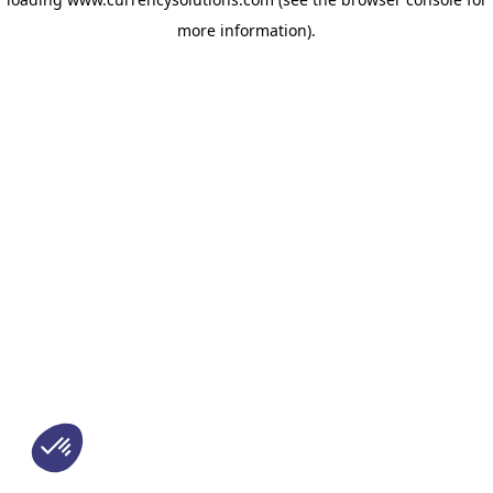
more information)
.